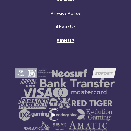
Privacy Policy
About Us
SIGN UP