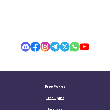
Free Pokies
Free Spins
Bonuses