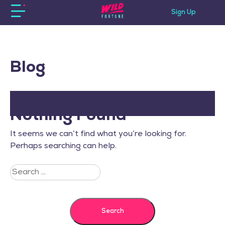
Sign Up
Blog
Nothing Found
It seems we can’t find what you’re looking for.
Perhaps searching can help.
Search
for: