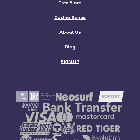
Free Slots
Casino Bonus
About Us
Blog
SIGN UP