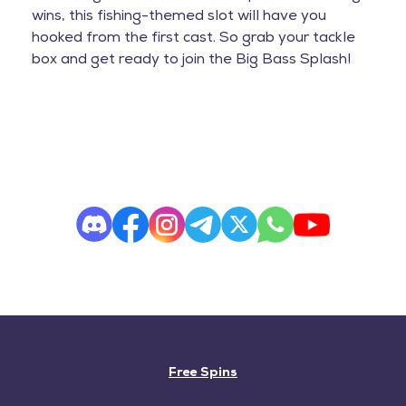
wins, this fishing-themed slot will have you
hooked from the first cast. So grab your tackle
box and get ready to join the Big Bass Splash!
Free Spins