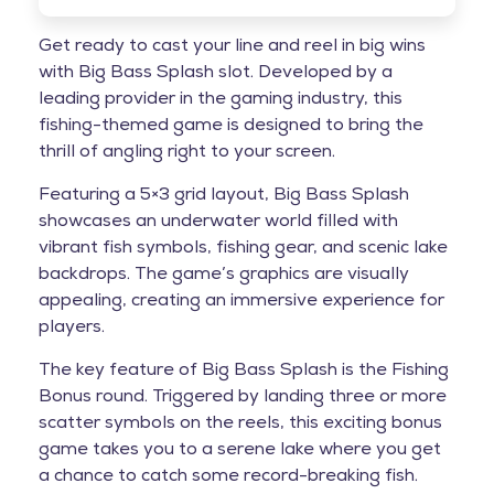
Get ready to cast your line and reel in big wins
with Big Bass Splash slot. Developed by a
leading provider in the gaming industry, this
fishing-themed game is designed to bring the
thrill of angling right to your screen.
Featuring a 5×3 grid layout, Big Bass Splash
showcases an underwater world filled with
vibrant fish symbols, fishing gear, and scenic lake
backdrops. The game’s graphics are visually
appealing, creating an immersive experience for
players.
The key feature of Big Bass Splash is the Fishing
Bonus round. Triggered by landing three or more
scatter symbols on the reels, this exciting bonus
game takes you to a serene lake where you get
a chance to catch some record-breaking fish.