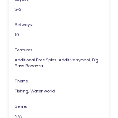
5-3
Betways:
10
Features:
Additional Free Spins, Additive symbol, Big
Bass Bonanza
Theme:
Fishing, Water world
Genre:
N/A