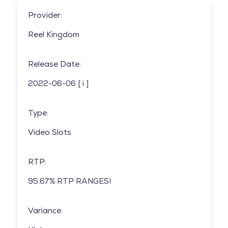
Provider:
Reel Kingdom
Release Date:
2022-06-06 [ i ]
Type:
Video Slots
RTP:
95.67% RTP RANGES!
Variance: