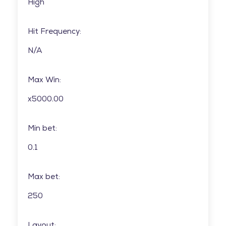
High
Hit Frequency:
N/A
Max Win:
x5000.00
Min bet:
0.1
Max bet:
250
Layout: