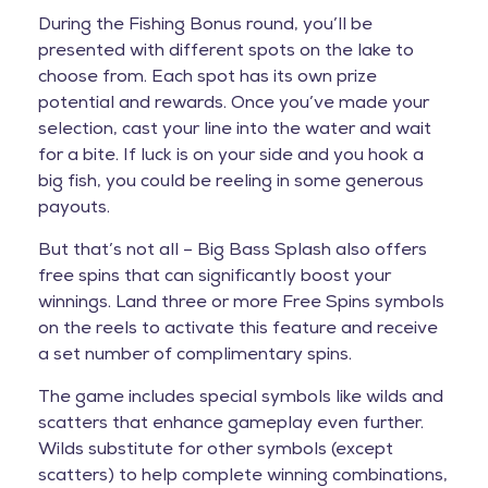
During the Fishing Bonus round, you’ll be
presented with different spots on the lake to
choose from. Each spot has its own prize
potential and rewards. Once you’ve made your
selection, cast your line into the water and wait
for a bite. If luck is on your side and you hook a
big fish, you could be reeling in some generous
payouts.
But that’s not all – Big Bass Splash also offers
free spins that can significantly boost your
winnings. Land three or more Free Spins symbols
on the reels to activate this feature and receive
a set number of complimentary spins.
The game includes special symbols like wilds and
scatters that enhance gameplay even further.
Wilds substitute for other symbols (except
scatters) to help complete winning combinations,