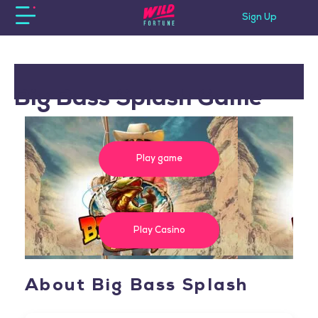
Sign Up
Big Bass Splash Game
Play game
Play Casino
About Big Bass Splash