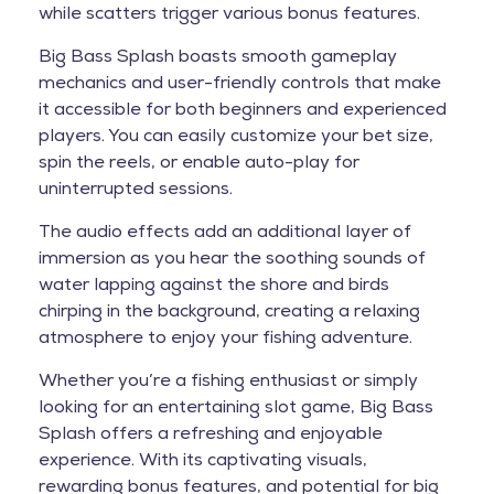
while scatters trigger various bonus features.
Big Bass Splash boasts smooth gameplay
mechanics and user-friendly controls that make
it accessible for both beginners and experienced
players. You can easily customize your bet size,
spin the reels, or enable auto-play for
uninterrupted sessions.
The audio effects add an additional layer of
immersion as you hear the soothing sounds of
water lapping against the shore and birds
chirping in the background, creating a relaxing
atmosphere to enjoy your fishing adventure.
Whether you’re a fishing enthusiast or simply
looking for an entertaining slot game, Big Bass
Splash offers a refreshing and enjoyable
experience. With its captivating visuals,
rewarding bonus features, and potential for big