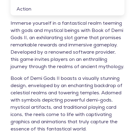
Action
Immerse yourself in a fantastical realm teeming
with gods and mystical beings with Book of Demi
Gods II, an exhilarating slot game that promises
remarkable rewards and immersive gameplay.
Developed by a renowned software provider,
this game invites players on an enthralling
journey through the realms of ancient mythology.
Book of Demi Gods II boasts a visually stunning
design, enveloped by an enchanting backdrop of
celestial realms and towering temples. Adorned
with symbols depicting powerful demi-gods,
mystical artifacts, and traditional playing card
icons, the reels come to life with captivating
graphics and animations that truly capture the
essence of this fantastical world.