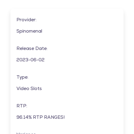
Provider:
Spinomenal
Release Date:
2023-06-02
Type:
Video Slots
RTP:
96.14% RTP RANGES!