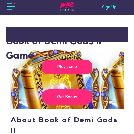
Sign Up
Book of Demi Gods II
Game
Play game
Get Bonus
About Book of Demi Gods
II