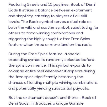
Featuring 5 reels and 10 paylines, Book of Demi
Gods II strikes a balance between excitement
and simplicity, catering to players of all skill
levels. The Book symbol serves a dual role as
both the wild and scatter symbol, substituting for
others to form winning combinations and
triggering the highly sought-after Free Spins
feature when three or more land on the reels.
During the Free Spins feature, a special
expanding symbol is randomly selected before
the spins commence. This symbol expands to
cover an entire reel whenever it appears during
the free spins, significantly increasing the
chances of landing multiple winning combinations
and potentially yielding substantial payouts.
But the excitement doesn’t end there – Book of
Demi Gods II introduces a unique Gamble