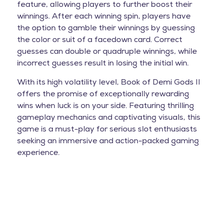
feature, allowing players to further boost their
winnings. After each winning spin, players have
the option to gamble their winnings by guessing
the color or suit of a facedown card. Correct
guesses can double or quadruple winnings, while
incorrect guesses result in losing the initial win.
With its high volatility level, Book of Demi Gods II
offers the promise of exceptionally rewarding
wins when luck is on your side. Featuring thrilling
gameplay mechanics and captivating visuals, this
game is a must-play for serious slot enthusiasts
seeking an immersive and action-packed gaming
experience.