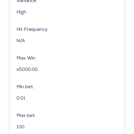
Variance:
High
Hit Frequency:
N/A
Max Win:
x5000.00
Min bet:
0.01
Max bet:
100