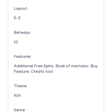
Layout:
5-3
Betways:
10
Features:
Additional Free Spins, Book of mechanic, Buy
Feature, Cheats tool
Theme:
N/A
Genre: