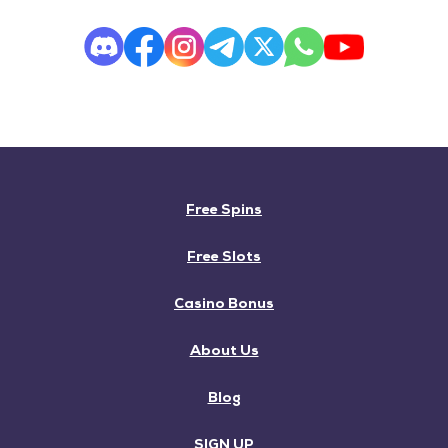
Free Spins
Free Slots
Casino Bonus
About Us
Blog
SIGN UP