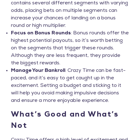
contains several different segments with varying
odds, placing bets on multiple segments can
increase your chances of landing on a bonus
round or high multiplier.
Focus on Bonus Rounds
: Bonus rounds offer the
highest potential payouts, so it’s worth betting
on the segments that trigger these rounds.
Although they are less frequent, they provide
the biggest rewards.
Manage Your Bankroll
: Crazy Time can be fast-
paced, and it’s easy to get caught up in the
excitement. Setting a budget and sticking to it
will help you avoid making impulsive decisions
and ensure a more enjoyable experience.
What’s Good and What’s
Not