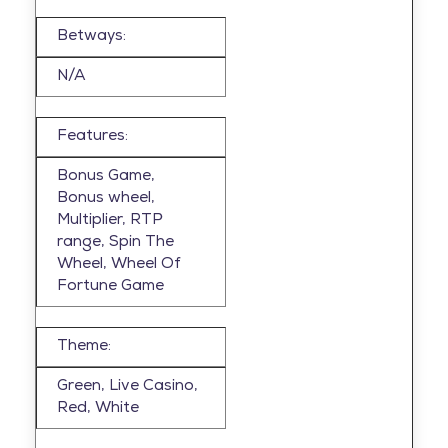
Betways:
N/A
Features:
Bonus Game,
Bonus wheel,
Multiplier, RTP
range, Spin The
Wheel, Wheel Of
Fortune Game
Theme:
Green, Live Casino,
Red, White