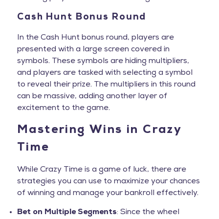
Cash Hunt Bonus Round
In the Cash Hunt bonus round, players are
presented with a large screen covered in
symbols. These symbols are hiding multipliers,
and players are tasked with selecting a symbol
to reveal their prize. The multipliers in this round
can be massive, adding another layer of
excitement to the game.
Mastering Wins in Crazy
Time
While Crazy Time is a game of luck, there are
strategies you can use to maximize your chances
of winning and manage your bankroll effectively.
Bet on Multiple Segments
: Since the wheel