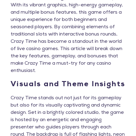
With its vibrant graphics, high-energy gameplay,
and multiple bonus features, this game offers a
unique experience for both beginners and
seasoned players. By combining elements of
traditional slots with interactive bonus rounds,
Crazy Time has become a standout in the world
of live casino games. This article will break down
the key features, gameplay, and bonuses that
make Crazy Time a must-try for any casino
enthusiast.
Visuals and Theme Insights
Crazy Time stands out not just for its gameplay
but also for its visually captivating and dynamic
design. Set in a brightly colored studio, the game
is hosted by an energetic and engaging
presenter who guides players through each
round. The backdrop is full of flashing lights, neon