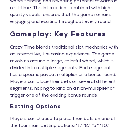
wheel spinning and revealing potential rewards in
real-time. This interaction, combined with high-
quality visuals, ensures that the game remains
engaging and exciting throughout every round.
Gameplay: Key Features
Crazy Time blends traditional slot mechanics with
an interactive, live casino experience. The game
revolves around a large, colorful wheel, which is
divided into multiple segments. Each segment
has a specific payout multiplier or a bonus round.
Players can place their bets on several different
segments, hoping to land on a high-multiplier or
trigger one of the exciting bonus rounds.
Betting Options
Players can choose to place their bets on one of
the four main betting options: “1,” “2,” “5,” “10,”