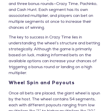
and three bonus rounds—Crazy Time, Pachinko,
and Cash Hunt. Each segment has its own
associated multiplier, and players can bet on
multiple segments at once to increase their
chances of winning.
The key to success in Crazy Time lies in
understanding the wheel’s structure and betting
strategically. Although the game is primarily
based on luck, making informed bets on the
available options can increase your chances of
triggering a bonus round or landing on a high
multiplier.
Wheel Spin and Payouts
Once all bets are placed, the giant wheel is spun
by the host. The wheel contains 54 segments,
each with different payouts ranging from low