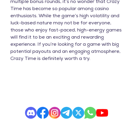
multiple bonus rounds, it’s no wonder that Crazy
Time has become so popular among casino
enthusiasts. While the game’s high volatility and
luck-based nature may not be for everyone,
those who enjoy fast-paced, high-energy games
will find it to be an exciting and rewarding
experience. If you’re looking for a game with big
potential payouts and an engaging atmosphere,
Crazy Time is definitely worth a try.