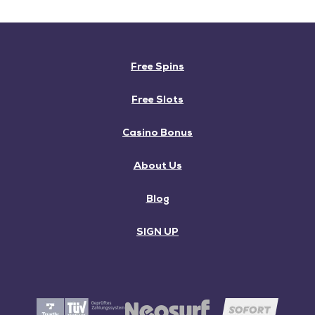
Free Spins
Free Slots
Casino Bonus
About Us
Blog
SIGN UP