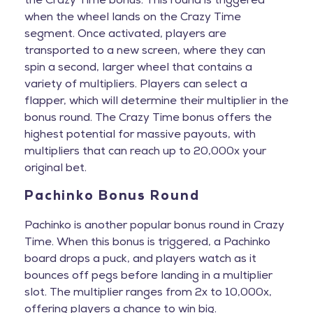
the Crazy Time bonus. This round is triggered
when the wheel lands on the Crazy Time
segment. Once activated, players are
transported to a new screen, where they can
spin a second, larger wheel that contains a
variety of multipliers. Players can select a
flapper, which will determine their multiplier in the
bonus round. The Crazy Time bonus offers the
highest potential for massive payouts, with
multipliers that can reach up to 20,000x your
original bet.
Pachinko Bonus Round
Pachinko is another popular bonus round in Crazy
Time. When this bonus is triggered, a Pachinko
board drops a puck, and players watch as it
bounces off pegs before landing in a multiplier
slot. The multiplier ranges from 2x to 10,000x,
offering players a chance to win big.