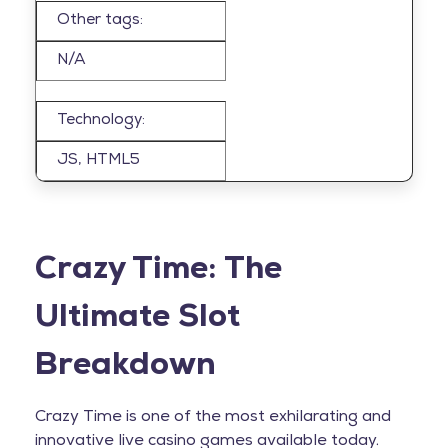
Other tags:
N/A
Technology:
JS, HTML5
Crazy Time: The
Ultimate Slot
Breakdown
Crazy Time is one of the most exhilarating and
innovative live casino games available today.