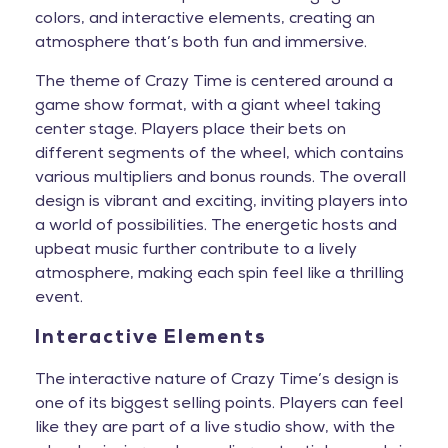
colors, and interactive elements, creating an
atmosphere that’s both fun and immersive.
The theme of Crazy Time is centered around a
game show format, with a giant wheel taking
center stage. Players place their bets on
different segments of the wheel, which contains
various multipliers and bonus rounds. The overall
design is vibrant and exciting, inviting players into
a world of possibilities. The energetic hosts and
upbeat music further contribute to a lively
atmosphere, making each spin feel like a thrilling
event.
Interactive Elements
The interactive nature of Crazy Time’s design is
one of its biggest selling points. Players can feel
like they are part of a live studio show, with the