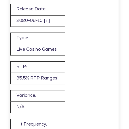
Release Date:
2020-06-10 [ i ]
Type:
Live Casino Games
RTP:
95.5% RTP Ranges!
Variance:
N/A
Hit Frequency: