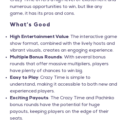
Crazy Time offers a high level of excitement and
numerous opportunities to win, but like any
game, it has its pros and cons.
What’s Good
High Entertainment Value
: The interactive game
show format, combined with the lively hosts and
vibrant visuals, creates an engaging experience.
Multiple Bonus Rounds
: With several bonus
rounds that offer massive multipliers, players
have plenty of chances to win big.
Easy to Play
: Crazy Time is simple to
understand, making it accessible to both new and
experienced players.
Exciting Payouts
: The Crazy Time and Pachinko
bonus rounds have the potential for huge
payouts, keeping players on the edge of their
seats.