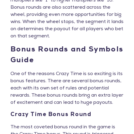
multipliers like “1” to higher multipliers like “10.”
Bonus rounds are also scattered across the
wheel, providing even more opportunities for big
wins. When the wheel stops, the segment it lands
on determines the payout for all players who bet
on that segment.
Bonus Rounds and Symbols
Guide
One of the reasons Crazy Time is so exciting is its
bonus features. There are several bonus rounds,
each with its own set of rules and potential
rewards. These bonus rounds bring an extra layer
of excitement and can lead to huge payouts.
Crazy Time Bonus Round
The most coveted bonus round in the game is