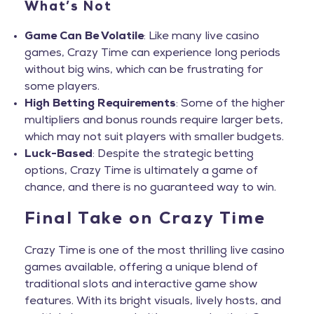
What’s Not
Game Can Be Volatile
: Like many live casino
games, Crazy Time can experience long periods
without big wins, which can be frustrating for
some players.
High Betting Requirements
: Some of the higher
multipliers and bonus rounds require larger bets,
which may not suit players with smaller budgets.
Luck-Based
: Despite the strategic betting
options, Crazy Time is ultimately a game of
chance, and there is no guaranteed way to win.
Final Take on Crazy Time
Crazy Time is one of the most thrilling live casino
games available, offering a unique blend of
traditional slots and interactive game show
features. With its bright visuals, lively hosts, and