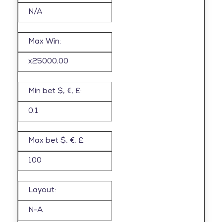
N/A
Max Win:
x25000.00
Min bet $, €, £:
0.1
Max bet $, €, £:
100
Layout:
N-A