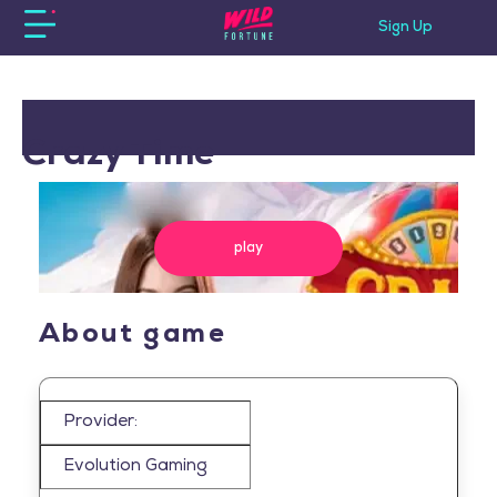
Sign Up
Crazy Time
play
About game
Provider:
Evolution Gaming