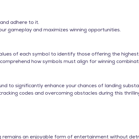
and adhere to it.
your gameplay and maximizes winning opportunities.
alues of each symbol to identify those offering the highest
 comprehend how symbols must align for winning combinatio
und to significantly enhance your chances of landing substan
cracking codes and overcoming obstacles during this thrilli
 remains an enjoyable form of entertainment without detri