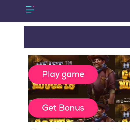
Heist for the Golden N
Play game
Get Bonus