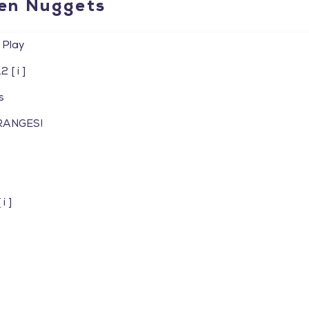
den Nuggets
 Play
 [ i ]
s
RANGES!
i ]