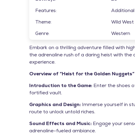
Features:
Additional
Theme:
Wild West
Genre:
Western
Embark on a thrilling adventure filled with hi
the adrenaline rush of a daring heist with the
experience.
Overview of “Heist for the Golden Nuggets” 
Introduction to the Game:
Enter the shoes of
fortified vault.
Graphics and Design:
Immerse yourself in stu
route to unlock untold riches.
Sound Effects and Music:
Engage your sense
adrenaline-fueled ambiance.