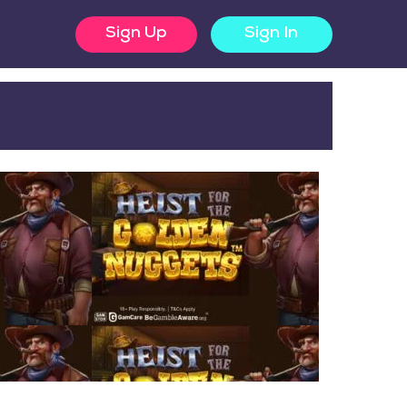
Sign Up
Sign In