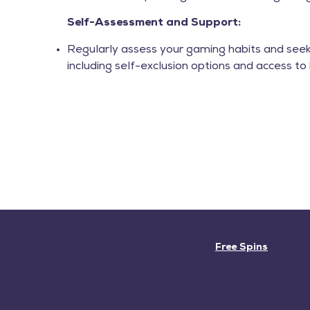
Self-Assessment and Support:
Regularly assess your gaming habits and seek 
including self-exclusion options and access to 
Free Spins