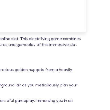
online slot. This electrifying game combines
atures and gameplay of this immersive slot
 precious golden nuggets from a heavily
rground lair as you meticulously plan your
enseful gameplay, immersing you in an