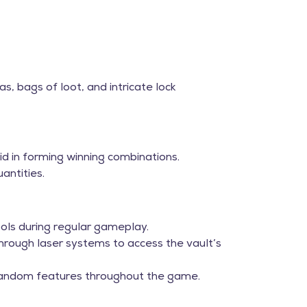
s, bags of loot, and intricate lock
id in forming winning combinations.
antities.
bols during regular gameplay.
hrough laser systems to access the vault’s
s random features throughout the game.