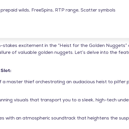
 prepaid wilds, FreeSpins, RTP range, Scatter symbols
gh-stakes excitement in the “Heist for the Golden Nuggets” 
 allure of valuable golden nuggets. Let’s delve into the fe
Slot:
 a master thief orchestrating an audacious heist to pilfer
nning visuals that transport you to a sleek, high-tech unde
s with an atmospheric soundtrack that heightens the susp