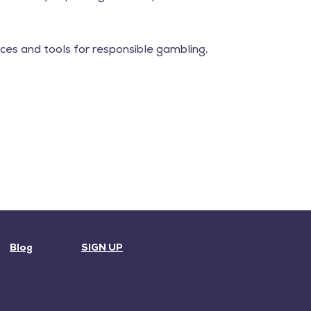
ces and tools for responsible gambling,
Blog
SIGN UP