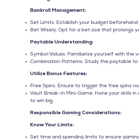
Bankroll Management:
Set Limits: Establish your budget beforehand 
Bet Wisely: Opt for a bet size that prolongs 
Paytable Understanding:
Symbol Values: Familiarize yourself with the v
Combination Patterns: Study the paytable to
Utilize Bonus Features:
Free Spins: Ensure to trigger the free spins ro
Vault Break-In Mini-Game: Hone your skills in 
to win big.
Responsible Gaming Considerations:
Know Your Limits:
Set time and spending limits to ensure gaming