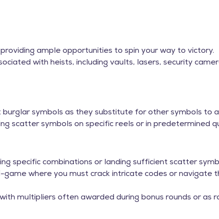
providing ample opportunities to spin your way to victory.
iated with heists, including vaults, lasers, security camera
 burglar symbols as they substitute for other symbols to a
ng scatter symbols on specific reels or in predetermined qu
ing specific combinations or landing sufficient scatter sym
i-game where you must crack intricate codes or navigate t
y with multipliers often awarded during bonus rounds or a