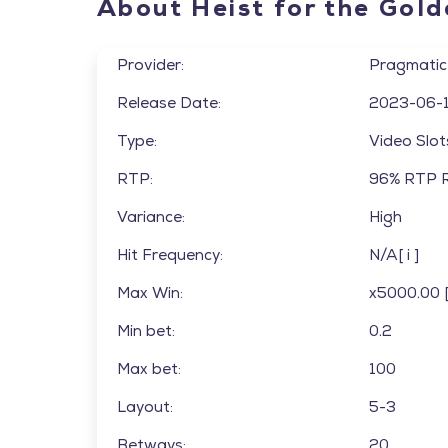
About Heist for the Gol
Provider:
Pragmatic
Release Date:
2023-06-12
Type:
Video Slot
RTP:
96% RTP 
Variance:
High
Hit Frequency:
N/A[ i ]
Max Win:
x5000.00 [ 
Min bet:
0.2
Max bet:
100
Layout:
5-3
Betways:
20