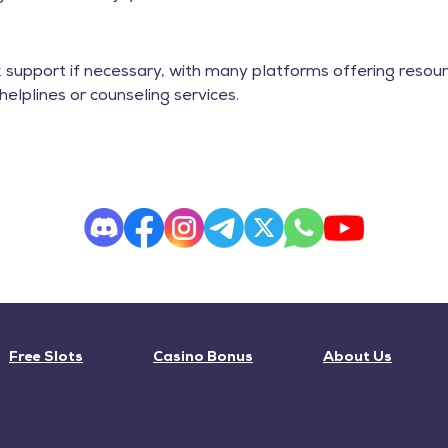
support if necessary, with many platforms offering resour
helplines or counseling services.
Free Slots
Casino Bonus
About Us