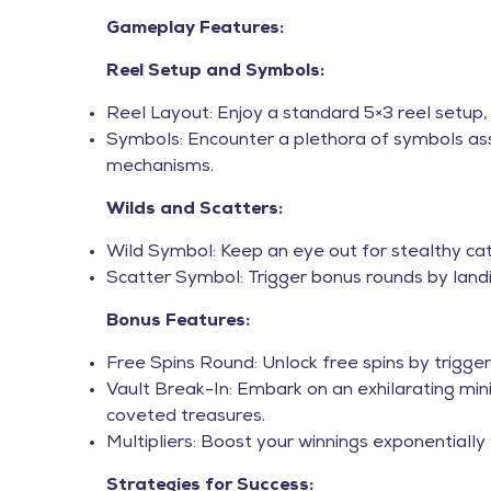
Gameplay Features:
Reel Setup and Symbols:
Reel Layout: Enjoy a standard 5×3 reel setup, 
Symbols: Encounter a plethora of symbols assoc
mechanisms.
Wilds and Scatters:
Wild Symbol: Keep an eye out for stealthy cat
Scatter Symbol: Trigger bonus rounds by landi
Bonus Features:
Free Spins Round: Unlock free spins by trigger
Vault Break-In: Embark on an exhilarating min
coveted treasures.
Multipliers: Boost your winnings exponentiall
Strategies for Success: