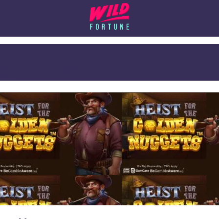
uggets Game