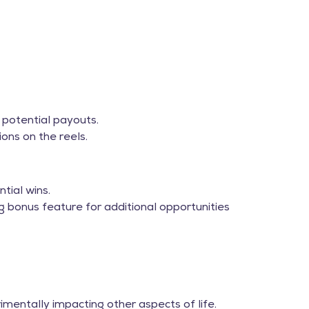
 potential payouts.
ns on the reels.
tial wins.
ng bonus feature for additional opportunities
mentally impacting other aspects of life.