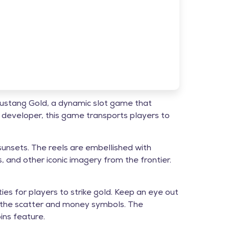
Mustang Gold, a dynamic slot game that
 developer, this game transports players to
unsets. The reels are embellished with
 and other iconic imagery from the frontier.
es for players to strike gold. Keep an eye out
t the scatter and money symbols. The
ins feature.