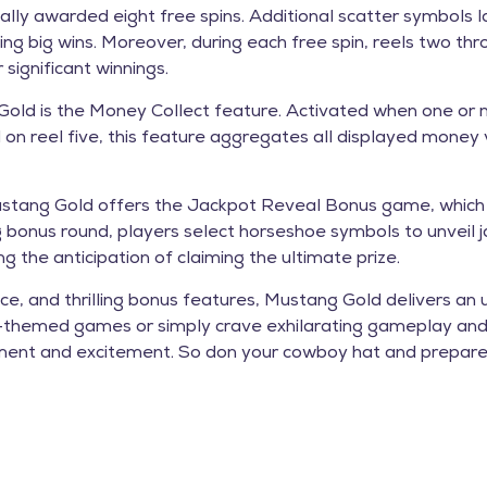
ially awarded eight free spins. Additional scatter symbols l
ting big wins. Moreover, during each free spin, reels two th
significant winnings.
g Gold is the Money Collect feature. Activated when one 
l on reel five, this feature aggregates all displayed mone
ustang Gold offers the Jackpot Reveal Bonus game, which
 bonus round, players select horseshoe symbols to unveil j
g the anticipation of claiming the ultimate prize.
ce, and thrilling bonus features, Mustang Gold delivers an 
hemed games or simply crave exhilarating gameplay and th
ent and excitement. So don your cowboy hat and prepare t