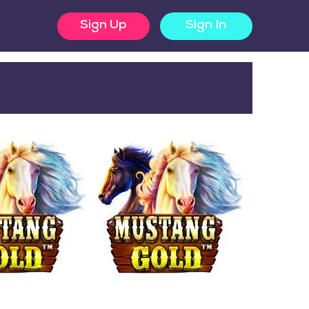
Sign Up
Sign In