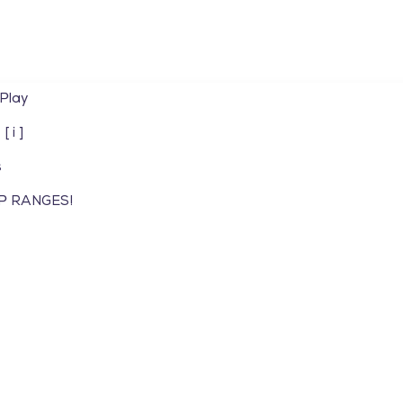
Play
 i ]
s
P RANGES!