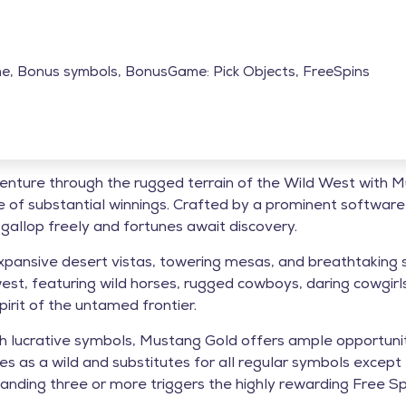
, Bonus symbols, BonusGame: Pick Objects, FreeSpins
venture through the rugged terrain of the Wild West with 
e of substantial winnings. Crafted by a prominent software
allop freely and fortunes await discovery.
xpansive desert vistas, towering mesas, and breathtaking s
t, featuring wild horses, rugged cowboys, daring cowgirls,
pirit of the untamed frontier.
h lucrative symbols, Mustang Gold offers ample opportuniti
es as a wild and substitutes for all regular symbols excep
anding three or more triggers the highly rewarding Free Sp