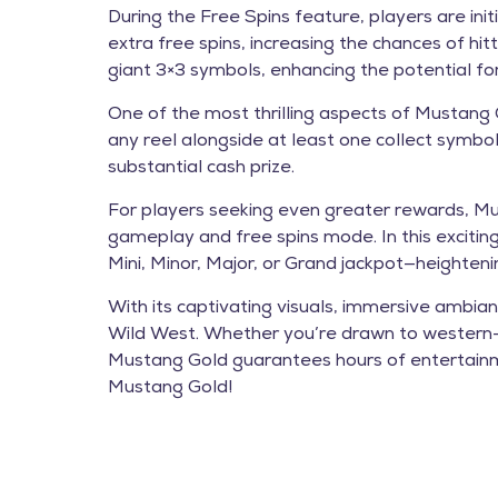
During the Free Spins feature, players are init
extra free spins, increasing the chances of hit
giant 3×3 symbols, enhancing the potential for 
One of the most thrilling aspects of Mustan
any reel alongside at least one collect symbo
substantial cash prize.
For players seeking even greater rewards, M
gameplay and free spins mode. In this exciting
Mini, Minor, Major, or Grand jackpot—heightenin
With its captivating visuals, immersive ambian
Wild West. Whether you’re drawn to western-t
Mustang Gold guarantees hours of entertainm
Mustang Gold!