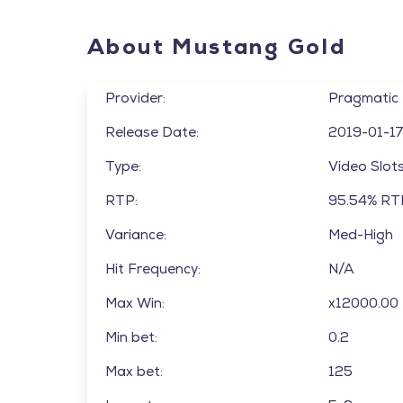
About Mustang Gold
Provider:
Pragmatic 
Release Date:
2019-01-17 [
Type:
Video Slot
RTP:
95.54% RT
Variance:
Med-High
Hit Frequency:
N/A
Max Win:
x12000.00
Min bet:
0.2
Max bet:
125