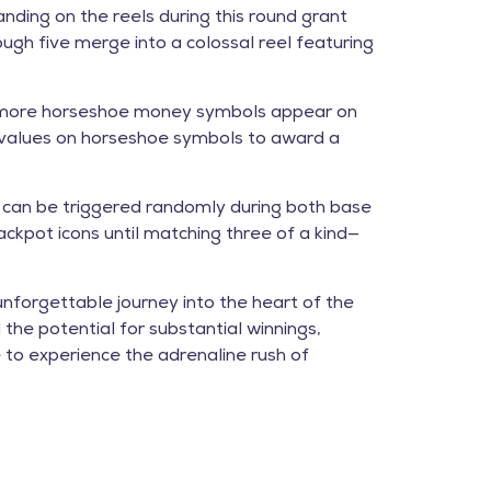
anding on the reels during this round grant
rough five merge into a colossal reel featuring
or more horseshoe money symbols appear on
y values on horseshoe symbols to award a
 can be triggered randomly during both base
ackpot icons until matching three of a kind—
unforgettable journey into the heart of the
e potential for substantial winnings,
o experience the adrenaline rush of