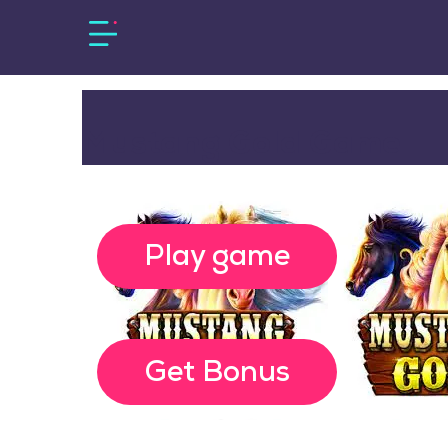
Mustang Gold Game
Play game
Get Bonus