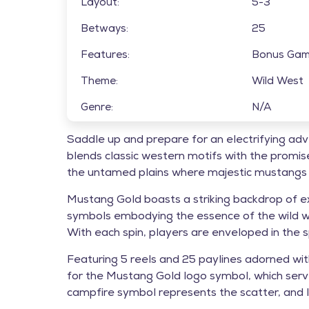
Layout:
5-3
Betways:
25
Features:
Bonus Game
Theme:
Wild West
Genre:
N/A
Saddle up and prepare for an electrifying ad
blends classic western motifs with the promis
the untamed plains where majestic mustangs g
Mustang Gold boasts a striking backdrop of e
symbols embodying the essence of the wild wes
With each spin, players are enveloped in the s
Featuring 5 reels and 25 paylines adorned wit
for the Mustang Gold logo symbol, which serv
campfire symbol represents the scatter, and l