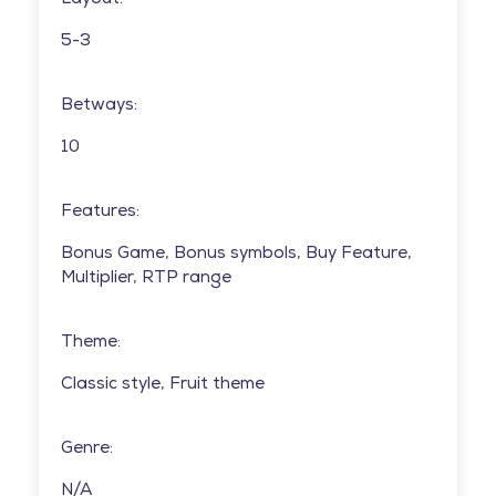
5-3
Betways:
10
Features:
Bonus Game, Bonus symbols, Buy Feature,
Multiplier, RTP range
Theme:
Classic style, Fruit theme
Genre:
N/A