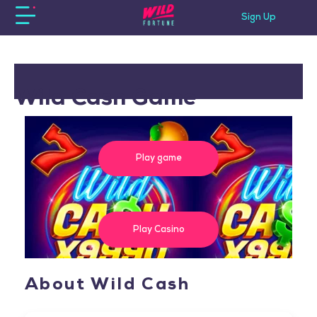
Sign Up
Wild Cash Game
Play game
Play Casino
About Wild Cash