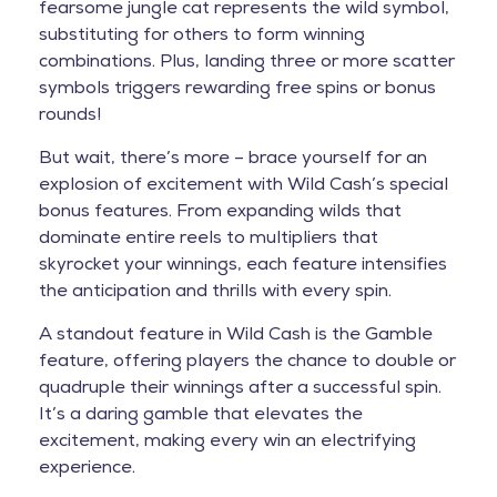
fearsome jungle cat represents the wild symbol,
substituting for others to form winning
combinations. Plus, landing three or more scatter
symbols triggers rewarding free spins or bonus
rounds!
But wait, there’s more – brace yourself for an
explosion of excitement with Wild Cash’s special
bonus features. From expanding wilds that
dominate entire reels to multipliers that
skyrocket your winnings, each feature intensifies
the anticipation and thrills with every spin.
A standout feature in Wild Cash is the Gamble
feature, offering players the chance to double or
quadruple their winnings after a successful spin.
It’s a daring gamble that elevates the
excitement, making every win an electrifying
experience.