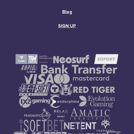
Blog
SIGN UP