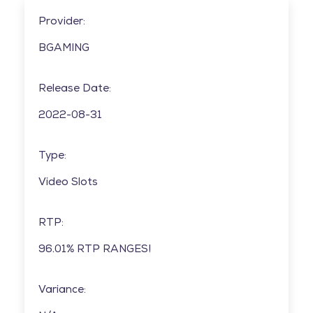
Provider:
BGAMING
Release Date:
2022-08-31
Type:
Video Slots
RTP:
96.01% RTP RANGES!
Variance: