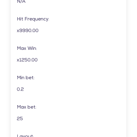
N/A
Hit Frequency:
x9990.00
Max Win:
x1250.00
Min bet:
0.2
Max bet:
25
Layout: