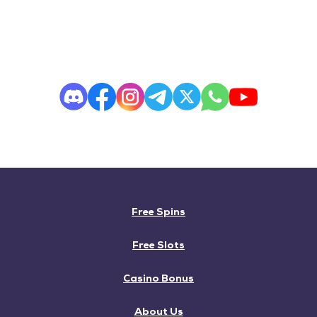
Free Spins
Free Slots
Casino Bonus
About Us