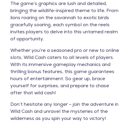
The game’s graphics are lush and detailed,
bringing the wildlife-inspired theme to life. From
lions roaring on the savannah to exotic birds
gracefully soaring, each symbol on the reels
invites players to delve into this untamed realm
of opportunity.
Whether you’re a seasoned pro or new to online
slots, Wild Cash caters to all levels of players.
With its immersive gameplay mechanics and
thrilling bonus features, this game guarantees
hours of entertainment. So gear up, brace
yourself for surprises, and prepare to chase
after that wild cash!
Don’t hesitate any longer – join the adventure in
Wild Cash and unravel the mysteries of the
wilderness as you spin your way to victory!