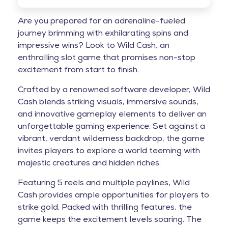
Are you prepared for an adrenaline-fueled
journey brimming with exhilarating spins and
impressive wins? Look to Wild Cash, an
enthralling slot game that promises non-stop
excitement from start to finish.
Crafted by a renowned software developer, Wild
Cash blends striking visuals, immersive sounds,
and innovative gameplay elements to deliver an
unforgettable gaming experience. Set against a
vibrant, verdant wilderness backdrop, the game
invites players to explore a world teeming with
majestic creatures and hidden riches.
Featuring 5 reels and multiple paylines, Wild
Cash provides ample opportunities for players to
strike gold. Packed with thrilling features, the
game keeps the excitement levels soaring. The