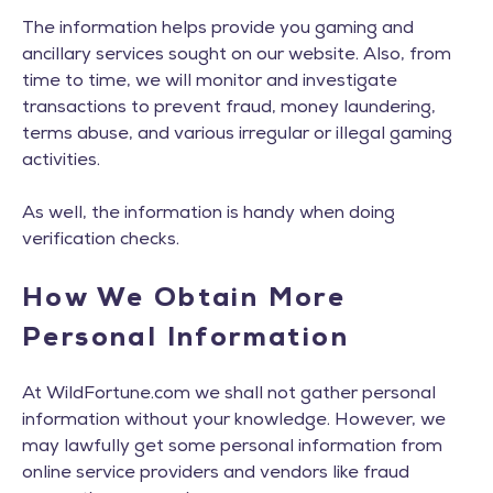
The information helps provide you gaming and
ancillary services sought on our website. Also, from
time to time, we will monitor and investigate
transactions to prevent fraud, money laundering,
terms abuse, and various irregular or illegal gaming
activities.
As well, the information is handy when doing
verification checks.
How We Obtain More
Personal Information
At WildFortune.com we shall not gather personal
information without your knowledge. However, we
may lawfully get some personal information from
online service providers and vendors like fraud