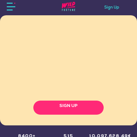
Sign Up
SIGN UP
8400+
515
10,097,628.49€