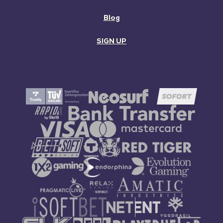
Blog
SIGN UP