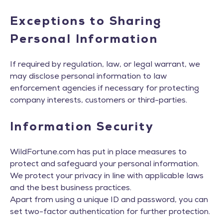
Exceptions to Sharing
Personal Information
If required by regulation, law, or legal warrant, we
may disclose personal information to law
enforcement agencies if necessary for protecting
company interests, customers or third-parties.
Information Security
WildFortune.com has put in place measures to
protect and safeguard your personal information.
We protect your privacy in line with applicable laws
and the best business practices.
Apart from using a unique ID and password, you can
set two-factor authentication for further protection.