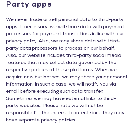
Party apps
We never trade or sell personal data to third-party
apps. If necessary, we will share data with payment
processors for payment transactions in line with our
privacy policy. Also, we may share data with third-
party data processors to process on our behalf.
Also, our website includes third-party social media
features that may collect data governed by the
respective policies of these platforms. When we
acquire new businesses, we may share your personal
information. In such a case, we will notify you via
email before executing such data transfer.
Sometimes we may have external links to third-
party websites. Please note we will not be
responsible for the external content since they may
have separate privacy policies.