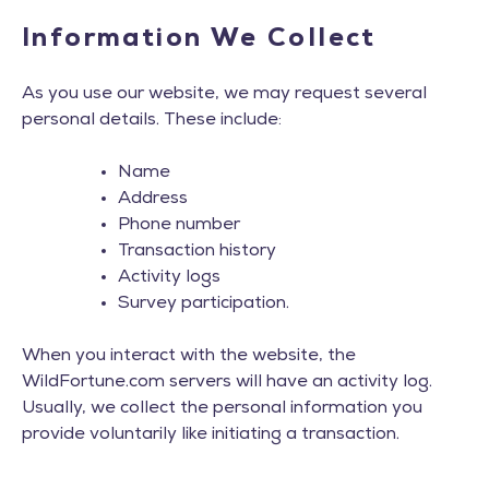
Information We Collect
As you use our website, we may request several
personal details. These include:
Name
Address
Phone number
Transaction history
Activity logs
Survey participation.
When you interact with the website, the
WildFortune.com servers will have an activity log.
Usually, we collect the personal information you
provide voluntarily like initiating a transaction.