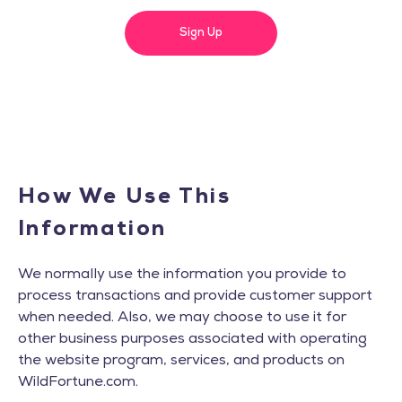
Sign Up
How We Use This
Information
We normally use the information you provide to
process transactions and provide customer support
when needed. Also, we may choose to use it for
other business purposes associated with operating
the website program, services, and products on
WildFortune.com.