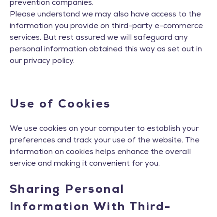
prevention companies.
Please understand we may also have access to the
information you provide on third-party e-commerce
services. But rest assured we will safeguard any
personal information obtained this way as set out in
our privacy policy.
Use of Cookies
We use cookies on your computer to establish your
preferences and track your use of the website. The
information on cookies helps enhance the overall
service and making it convenient for you.
Sharing Personal
Information With Third-