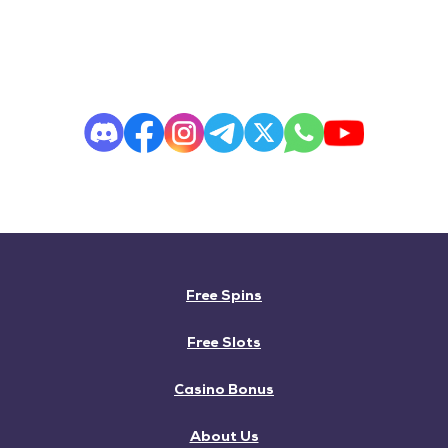
Free Spins
Free Slots
Casino Bonus
About Us