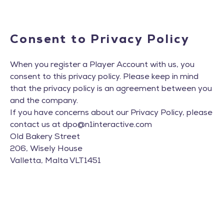
Consent to Privacy Policy
When you register a Player Account with us, you
consent to this privacy policy. Please keep in mind
that the privacy policy is an agreement between you
and the company.
If you have concerns about our Privacy Policy, please
contact us at
dpo@n1interactive.com
Old Bakery Street
206, Wisely House
Valletta, Malta VLT1451