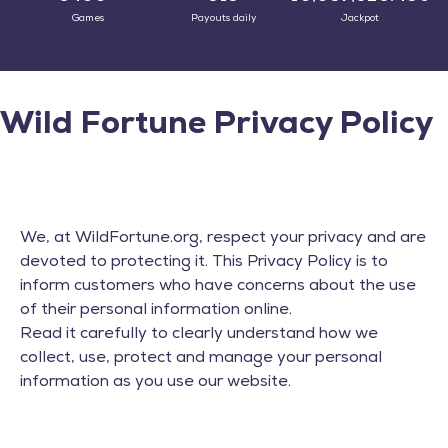
Games
Payouts daily
Jackpot
Wild Fortune Privacy Policy
We, at WildFortune.org, respect your privacy and are
devoted to protecting it. This Privacy Policy is to
inform customers who have concerns about the use
of their personal information online.
Read it carefully to clearly understand how we
collect, use, protect and manage your personal
information as you use our website.