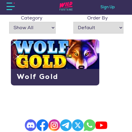
Sign Up
Category
Order By
Wolf Gold