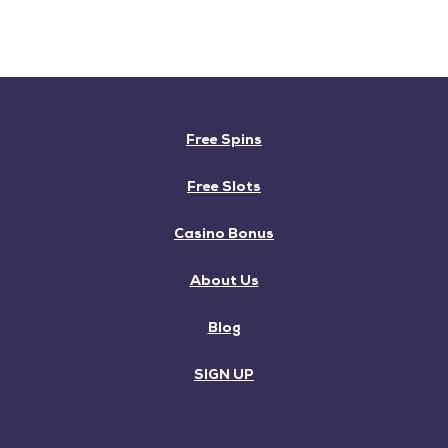
Free Spins
Free Slots
Casino Bonus
About Us
Blog
SIGN UP