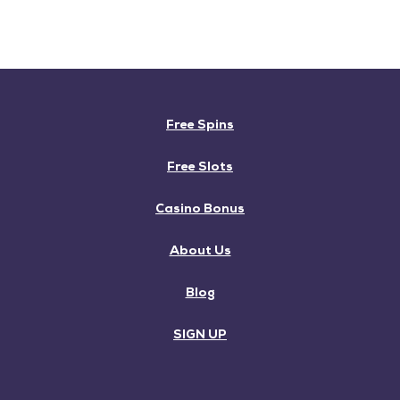
Free Spins
Free Slots
Casino Bonus
About Us
Blog
SIGN UP