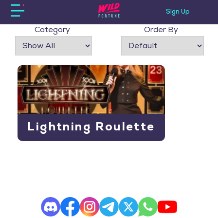
Sign Up
Category
Order By
Lightning Roulette