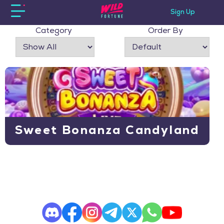
Sign Up
Category
Order By
Sweet Bonanza Candyland