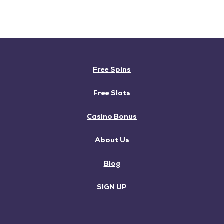
Free Spins
Free Slots
Casino Bonus
About Us
Blog
SIGN UP