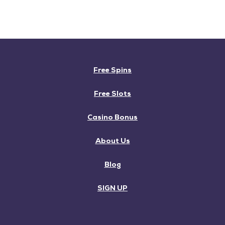
Free Spins
Free Slots
Casino Bonus
About Us
Blog
SIGN UP