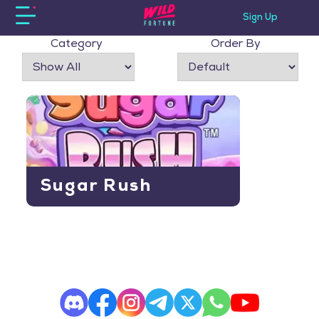
Sign Up
Category
Order By
Sugar Rush