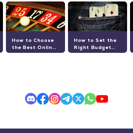
How to Choose
How to Set the
the Best Online
Right Budget
Casino for
for Gambling
Beginners