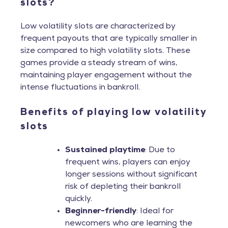
slots?
Low volatility slots are characterized by
frequent payouts that are typically smaller in
size compared to high volatility slots. These
games provide a steady stream of wins,
maintaining player engagement without the
intense fluctuations in bankroll.
Benefits of playing low volatility
slots
Sustained playtime
: Due to
frequent wins, players can enjoy
longer sessions without significant
risk of depleting their bankroll
quickly.
Beginner-friendly
: Ideal for
newcomers who are learning the