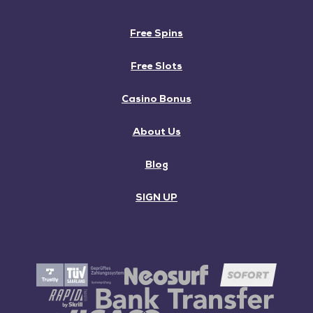
Free Spins
Free Slots
Casino Bonus
About Us
Blog
SIGN UP