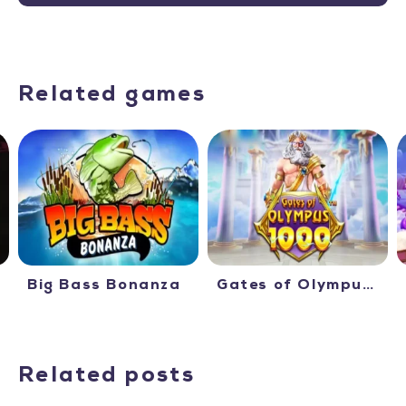
Related games
Big Bass Bonanza
Gates of Olympus 1000
Related posts