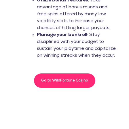
Utilize bonus features
: Take
advantage of bonus rounds and
free spins offered by many low
volatility slots to increase your
chances of hitting larger payouts.
Manage your bankroll
: Stay
disciplined with your budget to
sustain your playtime and capitalize
on winning streaks when they occur.
Go to WildFortune Casino