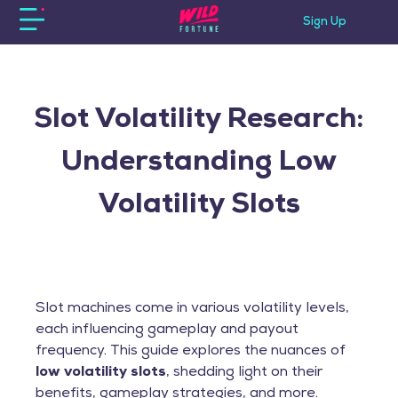
Sign Up
Slot Volatility Research:
Understanding Low
Volatility Slots
Slot machines come in various volatility levels,
each influencing gameplay and payout
frequency. This guide explores the nuances of
low volatility slots
, shedding light on their
benefits, gameplay strategies, and more.