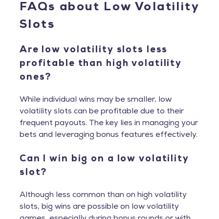
FAQs about Low Volatility
Slots
Are low volatility slots less
profitable than high volatility
ones?
While individual wins may be smaller, low
volatility slots can be profitable due to their
frequent payouts. The key lies in managing your
bets and leveraging bonus features effectively.
Can I win big on a low volatility
slot?
Although less common than on high volatility
slots, big wins are possible on low volatility
games, especially during bonus rounds or with