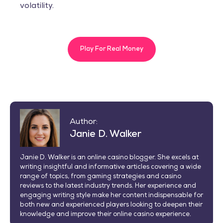
volatility.
Play For Real Money
Author:
Janie D. Walker
Janie D. Walker is an online casino blogger. She excels at
writing insightful and informative articles covering a wide
range of topics, from gaming strategies and casino
reviews to the latest industry trends. Her experience and
engaging writing style make her content indispensable for
both new and experienced players looking to deepen their
knowledge and improve their online casino experience.