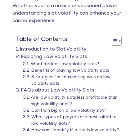
Whether you’re a novice or seasoned player,
understanding slot volatility can enhance your
casino experience.
Table of Contents
Introduction to Slot Volatility
Exploring Low Volatility Slots
What defines low volatility slots?
Benefits of playing low volatility slots
Strategies for maximizing wins on low
volatility slots
FAQs about Low Volatility Slots
Are low volatility slots less profitable than
high volatility ones?
Can I win big on a low volatility slot?
What types of players are best suited to
low volatility slots?
How can I identify if a slot is low volatility?