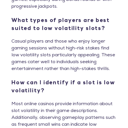
progressive jackpots.
What types of players are best
suited to low volatility slots?
Casual players and those who enjoy longer
gaming sessions without high-risk stakes find
low volatility slots particularly appealing. These
games cater well to individuals seeking
entertainment rather than high-stakes thrills.
How can I identify if a slot is low
volatility?
Most online casinos provide information about
slot volatility in their game descriptions.
Additionally, observing gameplay patterns such
as frequent small wins can indicate low