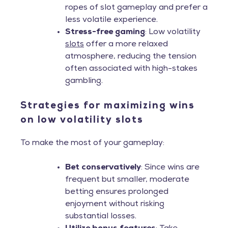
ropes of slot gameplay and prefer a
less volatile experience.
Stress-free gaming
: Low volatility
slots
offer a more relaxed
atmosphere, reducing the tension
often associated with high-stakes
gambling.
Strategies for maximizing wins
on low volatility slots
To make the most of your gameplay:
Bet conservatively
: Since wins are
frequent but smaller, moderate
betting ensures prolonged
enjoyment without risking
substantial losses.