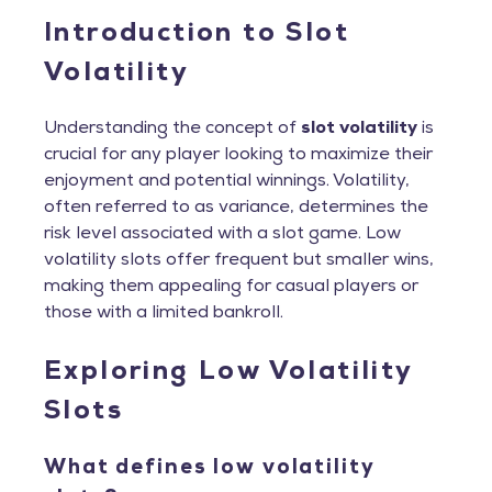
Introduction to Slot
Volatility
Understanding the concept of
slot volatility
is
crucial for any player looking to maximize their
enjoyment and potential winnings. Volatility,
often referred to as variance, determines the
risk level associated with a slot game. Low
volatility slots offer frequent but smaller wins,
making them appealing for casual players or
those with a limited bankroll.
Exploring Low Volatility
Slots
What defines low volatility