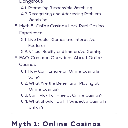
Dangerous
Promoting Responsible Gambling
Recognizing and Addressing Problem
Gambling
Myth 5: Online Casinos Lack Real Casino
Experience
Live Dealer Games and Interactive
Features
Virtual Reality and Immersive Gaming
FAQ: Common Questions About Online
Casinos
How Can I Ensure an Online Casino Is
Safe?
What Are the Benefits of Playing at
Online Casinos?
Can I Play for Free at Online Casinos?
What Should I Do If I Suspect a Casino Is
Unfair?
Myth 1: Online Casinos