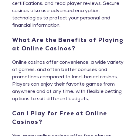
certifications, and read player reviews. Secure
casinos also use advanced encryption
technologies to protect your personal and
financial information.
What Are the Benefits of Playing
at Online Casinos?
Online casinos offer convenience, a wide variety
of games, and often better bonuses and
promotions compared to land-based casinos.
Players can enjoy their favorite games from
anywhere and at any time, with flexible betting
options to suit different budgets.
Can I Play for Free at Online
Casinos?