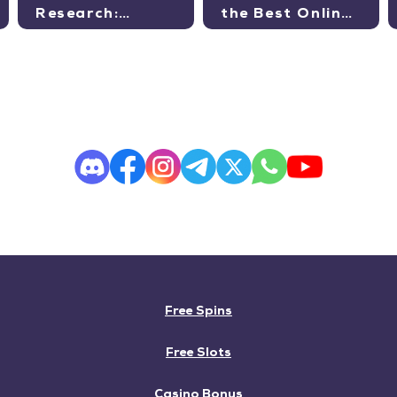
Research:
the Best Online
Understanding
Casino for
Low Volatility
Beginners
Slots
Free Spins
Free Slots
Casino Bonus