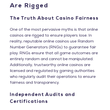
Are Rigged
The Truth About Casino Fairness
One of the most pervasive myths is that online
casinos are rigged to ensure players lose. In
reality, reputable online casinos use Random
Number Generators (RNGs) to guarantee fair
play. RNGs ensure that all game outcomes are
entirely random and cannot be manipulated.
Additionally, trustworthy online casinos are
licensed and regulated by gaming authorities
who regularly audit their operations to ensure
fairness and transparency.
Independent Audits and
Certifications