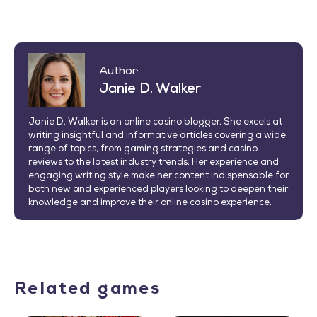
Author:
Janie D. Walker
Janie D. Walker is an online casino blogger. She excels at
writing insightful and informative articles covering a wide
range of topics, from gaming strategies and casino
reviews to the latest industry trends. Her experience and
engaging writing style make her content indispensable for
both new and experienced players looking to deepen their
knowledge and improve their online casino experience.
Related games