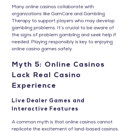
Many online casinos collaborate with
organizations like GamCare and Gambling
Therapy to support players who may develop
gambling problems. It’s crucial to be aware of
the signs of problem gambling and seek help if
needed. Playing responsibly is key to enjoying
online casino games safely.
Myth 5: Online Casinos
Lack Real Casino
Experience
Live Dealer Games and
Interactive Features
A common myth is that online casinos cannot
replicate the excitement of land-based casinos.