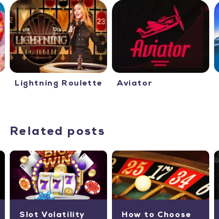
Lightning Roulette
Aviator
Related posts
Slot Volatility
How to Choose