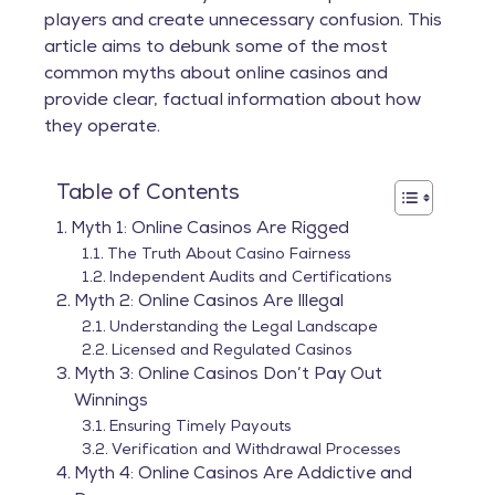
players and create unnecessary confusion. This
article aims to debunk some of the most
common myths about online casinos and
provide clear, factual information about how
they operate.
Table of Contents
Myth 1: Online Casinos Are Rigged
The Truth About Casino Fairness
Independent Audits and Certifications
Myth 2: Online Casinos Are Illegal
Understanding the Legal Landscape
Licensed and Regulated Casinos
Myth 3: Online Casinos Don’t Pay Out
Winnings
Ensuring Timely Payouts
Verification and Withdrawal Processes
Myth 4: Online Casinos Are Addictive and