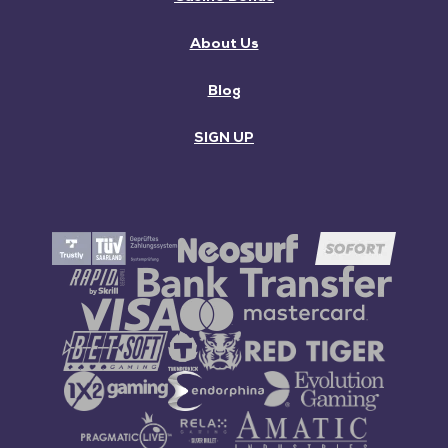
About Us
Blog
SIGN UP