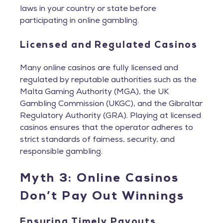
laws in your country or state before
participating in online gambling.
Licensed and Regulated Casinos
Many online casinos are fully licensed and
regulated by reputable authorities such as the
Malta Gaming Authority (MGA), the UK
Gambling Commission (UKGC), and the Gibraltar
Regulatory Authority (GRA). Playing at licensed
casinos ensures that the operator adheres to
strict standards of fairness, security, and
responsible gambling.
Myth 3: Online Casinos
Don’t Pay Out Winnings
Ensuring Timely Payouts