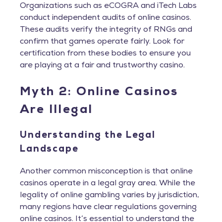
Organizations such as eCOGRA and iTech Labs
conduct independent audits of online casinos.
These audits verify the integrity of RNGs and
confirm that games operate fairly. Look for
certification from these bodies to ensure you
are playing at a fair and trustworthy casino.
Myth 2: Online Casinos
Are Illegal
Understanding the Legal
Landscape
Another common misconception is that online
casinos operate in a legal gray area. While the
legality of online gambling varies by jurisdiction,
many regions have clear regulations governing
online casinos. It’s essential to understand the