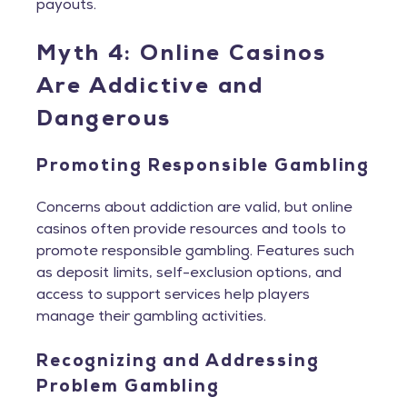
payouts.
Myth 4: Online Casinos
Are Addictive and
Dangerous
Promoting Responsible Gambling
Concerns about addiction are valid, but online
casinos often provide resources and tools to
promote responsible gambling. Features such
as deposit limits, self-exclusion options, and
access to support services help players
manage their gambling activities.
Recognizing and Addressing
Problem Gambling