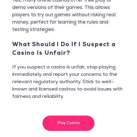
Yes, many online casinos offer free play or
demo versions of their games. This allows
players to try out games without risking real
money, perfect for learning the rules and
testing strategies.
What Should I Do If I Suspect a
Casino Is Unfair?
If you suspect a casino is unfair, stop playing
immediately and report your concerns to the
relevant regulatory authority. Stick to well-
known and licensed casinos to avoid issues with
fairness and reliability.
Play Casino