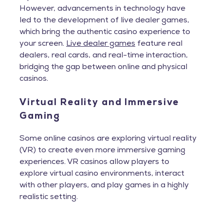
However, advancements in technology have
led to the development of live dealer games,
which bring the authentic casino experience to
your screen.
Live dealer games
feature real
dealers, real cards, and real-time interaction,
bridging the gap between online and physical
casinos.
Virtual Reality and Immersive
Gaming
Some online casinos are exploring virtual reality
(VR) to create even more immersive gaming
experiences. VR casinos allow players to
explore virtual casino environments, interact
with other players, and play games in a highly
realistic setting.