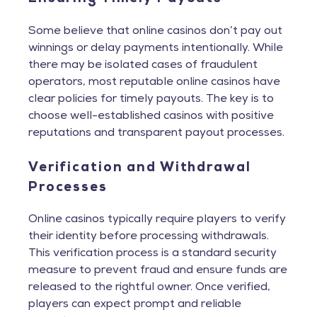
Some believe that online casinos don’t pay out
winnings or delay payments intentionally. While
there may be isolated cases of fraudulent
operators, most reputable online casinos have
clear policies for timely payouts. The key is to
choose well-established casinos with positive
reputations and transparent payout processes.
Verification and Withdrawal
Processes
Online casinos typically require players to verify
their identity before processing withdrawals.
This verification process is a standard security
measure to prevent fraud and ensure funds are
released to the rightful owner. Once verified,
players can expect prompt and reliable