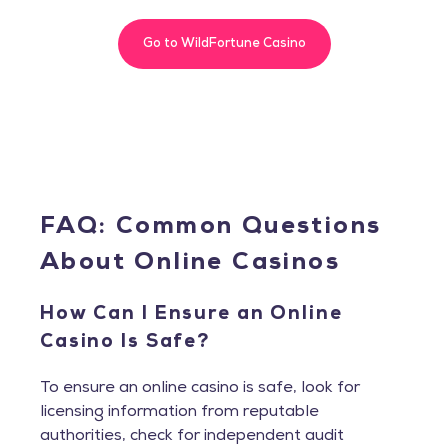
Go to WildFortune Casino
FAQ: Common Questions
About Online Casinos
How Can I Ensure an Online
Casino Is Safe?
To ensure an online casino is safe, look for
licensing information from reputable
authorities, check for independent audit