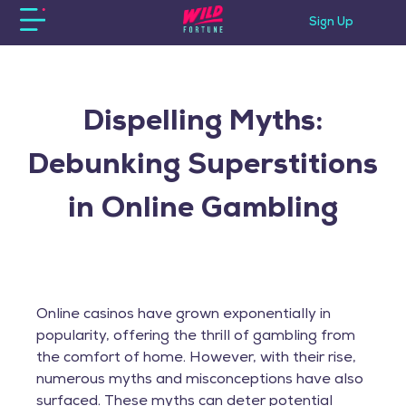
Sign Up
Dispelling Myths:
Debunking Superstitions
in Online Gambling
Online casinos have grown exponentially in
popularity, offering the thrill of gambling from
the comfort of home. However, with their rise,
numerous myths and misconceptions have also
surfaced. These myths can deter potential