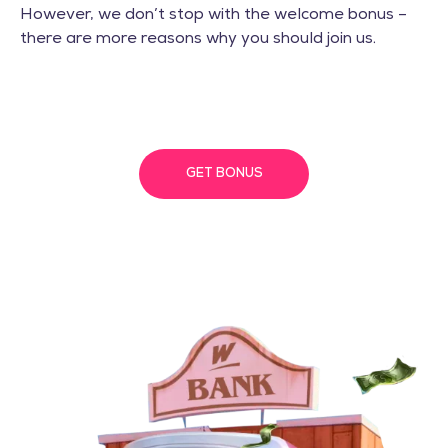
However, we don’t stop with the welcome bonus –
there are more reasons why you should join us.
GET BONUS