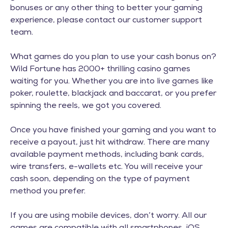
bonuses or any other thing to better your gaming
experience, please contact our customer support
team.
What games do you plan to use your cash bonus on?
Wild Fortune has 2000+ thrilling casino games
waiting for you. Whether you are into live games like
poker, roulette, blackjack and baccarat, or you prefer
spinning the reels, we got you covered.
Once you have finished your gaming and you want to
receive a payout, just hit withdraw. There are many
available payment methods, including bank cards,
wire transfers, e-wallets etc. You will receive your
cash soon, depending on the type of payment
method you prefer.
If you are using mobile devices, don’t worry. All our