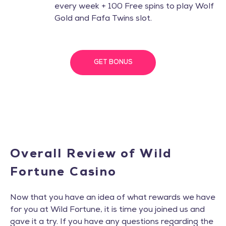
every week + 100 Free spins to play Wolf
Gold and Fafa Twins slot.
GET BONUS
Overall Review of Wild
Fortune Casino
Now that you have an idea of what rewards we have
for you at Wild Fortune, it is time you joined us and
gave it a try. If you have any questions regarding the