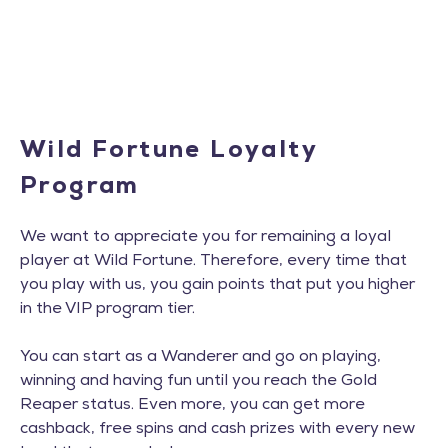
Wild Fortune Loyalty
Program
We want to appreciate you for remaining a loyal
player at Wild Fortune. Therefore, every time that
you play with us, you gain points that put you higher
in the VIP program tier.
You can start as a Wanderer and go on playing,
winning and having fun until you reach the Gold
Reaper status. Even more, you can get more
cashback, free spins and cash prizes with every new