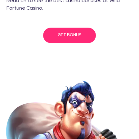
Read on to see the best casino bonuses at Wild
Fortune Casino.
GET BONUS