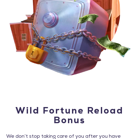
Wild Fortune Reload
Bonus
We don’t stop taking care of you after you have