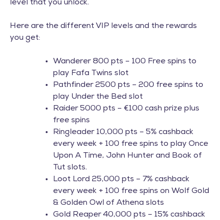
level that you unlock.
Here are the different VIP levels and the rewards
you get:
Wanderer 800 pts – 100 Free spins to
play Fafa Twins slot
Pathfinder 2500 pts – 200 free spins to
play Under the Bed slot
Raider 5000 pts – €100 cash prize plus
free spins
Ringleader 10,000 pts – 5% cashback
every week + 100 free spins to play Once
Upon A Time, John Hunter and Book of
Tut slots.
Loot Lord 25,000 pts – 7% cashback
every week + 100 free spins on Wolf Gold
& Golden Owl of Athena slots
Gold Reaper 40,000 pts – 15% cashback