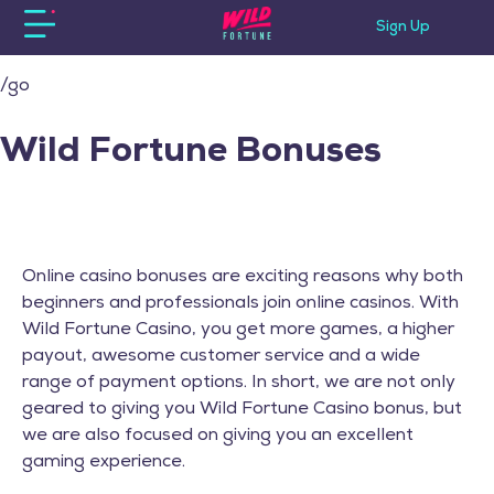
Sign Up
/go
Wild Fortune Bonuses
Online casino bonuses are exciting reasons why both
beginners and professionals join online casinos. With
Wild Fortune Casino, you get more games, a higher
payout, awesome customer service and a wide
range of payment options. In short, we are not only
geared to giving you Wild Fortune Casino bonus, but
we are also focused on giving you an excellent
gaming experience.