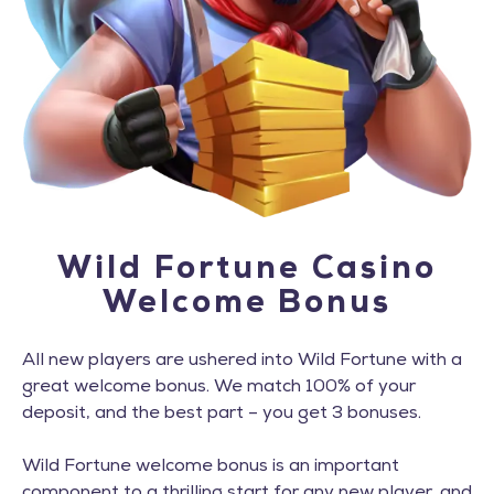
Wild Fortune Casino
Welcome Bonus
All new players are ushered into Wild Fortune with a
great welcome bonus. We match 100% of your
deposit, and the best part – you get 3 bonuses.
Wild Fortune welcome bonus is an important
component to a thrilling start for any new player, and