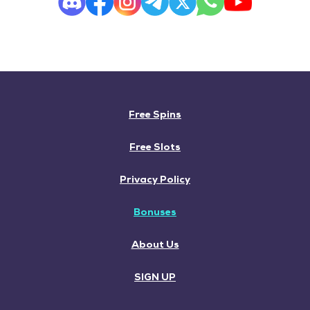
Free Spins
Free Slots
Privacy Policy
Bonuses
About Us
SIGN UP