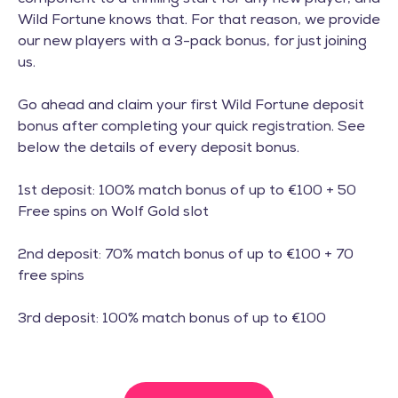
Wild Fortune knows that. For that reason, we provide
our new players with a 3-pack bonus, for just joining
us.
Go ahead and claim your first Wild Fortune deposit
bonus after completing your quick registration. See
below the details of every deposit bonus.
1st deposit: 100% match bonus of up to €100 + 50
Free spins on Wolf Gold slot
2nd deposit: 70% match bonus of up to €100 + 70
free spins
3rd deposit: 100% match bonus of up to €100