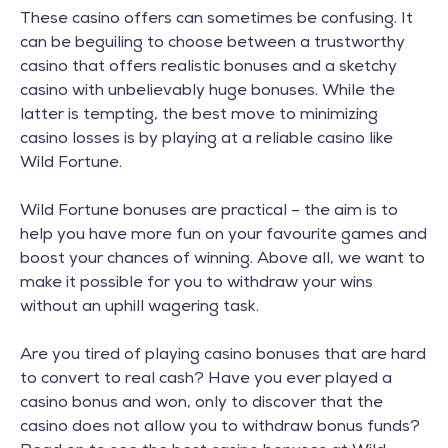
These casino offers can sometimes be confusing. It
can be beguiling to choose between a trustworthy
casino that offers realistic bonuses and a sketchy
casino with unbelievably huge bonuses. While the
latter is tempting, the best move to minimizing
casino losses is by playing at a reliable casino like
Wild Fortune.
Wild Fortune bonuses are practical – the aim is to
help you have more fun on your favourite games and
boost your chances of winning. Above all, we want to
make it possible for you to withdraw your wins
without an uphill wagering task.
Are you tired of playing casino bonuses that are hard
to convert to real cash? Have you ever played a
casino bonus and won, only to discover that the
casino does not allow you to withdraw bonus funds?