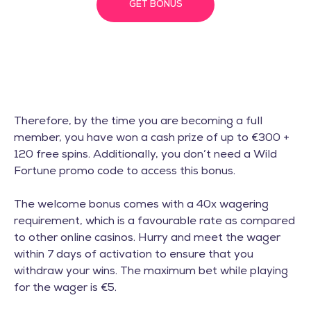
GET BONUS
Therefore, by the time you are becoming a full
member, you have won a cash prize of up to €300 +
120 free spins. Additionally, you don’t need a Wild
Fortune promo code to access this bonus.
The welcome bonus comes with a 40x wagering
requirement, which is a favourable rate as compared
to other online casinos. Hurry and meet the wager
within 7 days of activation to ensure that you
withdraw your wins. The maximum bet while playing
for the wager is €5.