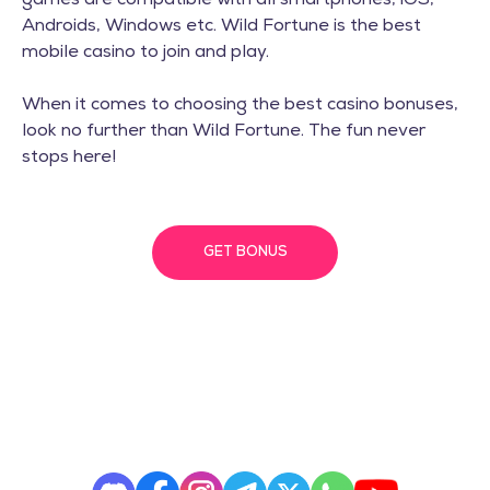
games are compatible with all smartphones, iOS,
Androids, Windows etc. Wild Fortune is the best
mobile casino to join and play.
When it comes to choosing the best casino bonuses,
look no further than Wild Fortune. The fun never
stops here!
GET BONUS