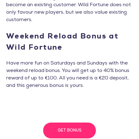
become an existing customer. Wild Fortune does not
only favour new players, but we also value existing
customers.
Weekend Reload Bonus at
Wild Fortune
Have more fun on Saturdays and Sundays with the
weekend reload bonus. You will get up to 40% bonus
reward of up to €100. All you need is a €20 deposit,
and this generous bonus is yours.
GET BONUS