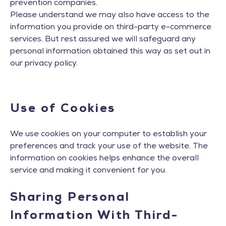
prevention companies.
Please understand we may also have access to the
information you provide on third-party e-commerce
services. But rest assured we will safeguard any
personal information obtained this way as set out in
our privacy policy.
Use of Cookies
We use cookies on your computer to establish your
preferences and track your use of the website. The
information on cookies helps enhance the overall
service and making it convenient for you.
Sharing Personal
Information With Third-