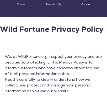
Games
Payouts daily
Jackpot
Wild Fortune Privacy Policy
We, at WildFortune.org, respect your privacy and are
devoted to protecting it. This Privacy Policy is to
inform customers who have concerns about the use
of their personal information online.
Read it carefully to clearly understand how we
collect, use, protect and manage your personal
information as you use our website.