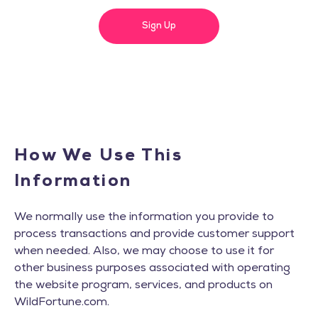
Sign Up
How We Use This
Information
We normally use the information you provide to
process transactions and provide customer support
when needed. Also, we may choose to use it for
other business purposes associated with operating
the website program, services, and products on
WildFortune.com.