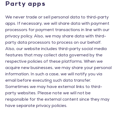
Party apps
We never trade or sell personal data to third-party
apps. If necessary, we will share data with payment
processors for payment transactions in line with our
privacy policy. Also, we may share data with third-
party data processors to process on our behalf.
Also, our website includes third-party social media
features that may collect data governed by the
respective policies of these platforms. When we
acquire new businesses, we may share your personal
information. In such a case, we will notify you via
email before executing such data transfer.
Sometimes we may have external links to third-
party websites. Please note we will not be
responsible for the external content since they may
have separate privacy policies.