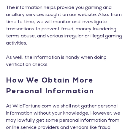
The information helps provide you gaming and
ancillary services sought on our website. Also, from
time to time, we will monitor and investigate
transactions to prevent fraud, money laundering,
terms abuse, and various irregular or illegal gaming
activities.
As well, the information is handy when doing
verification checks.
How We Obtain More
Personal Information
At WildFortune.com we shall not gather personal
information without your knowledge. However, we
may lawfully get some personal information from
online service providers and vendors like fraud