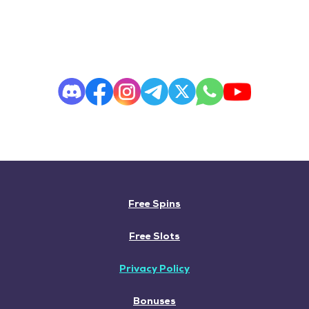
Free Spins
Free Slots
Privacy Policy
Bonuses