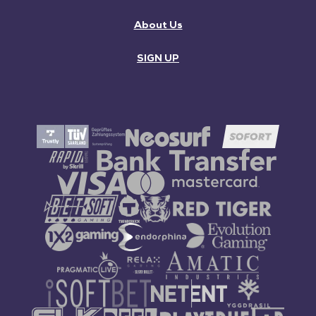
About Us
SIGN UP