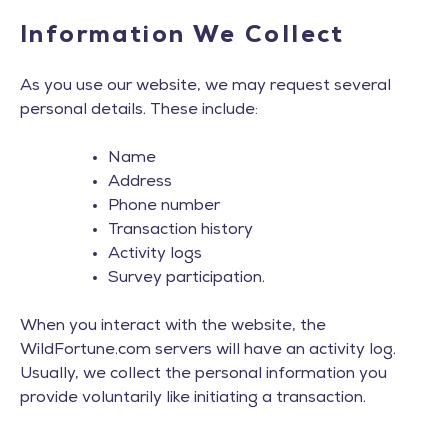
Information We Collect
As you use our website, we may request several
personal details. These include:
Name
Address
Phone number
Transaction history
Activity logs
Survey participation.
When you interact with the website, the
WildFortune.com servers will have an activity log.
Usually, we collect the personal information you
provide voluntarily like initiating a transaction.