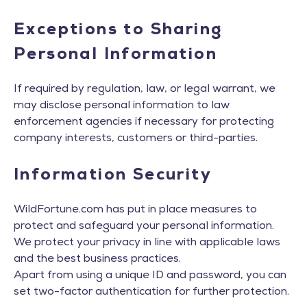
Exceptions to Sharing
Personal Information
If required by regulation, law, or legal warrant, we
may disclose personal information to law
enforcement agencies if necessary for protecting
company interests, customers or third-parties.
Information Security
WildFortune.com has put in place measures to
protect and safeguard your personal information.
We protect your privacy in line with applicable laws
and the best business practices.
Apart from using a unique ID and password, you can
set two-factor authentication for further protection.