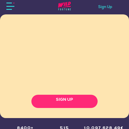
Sign Up
SIGN UP
8400+
515
10,097,628.49€