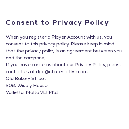
Consent to Privacy Policy
When you register a Player Account with us, you
consent to this privacy policy. Please keep in mind
that the privacy policy is an agreement between you
and the company.
If you have concerns about our Privacy Policy, please
contact us at
dpo@n1interactive.com
Old Bakery Street
206, Wisely House
Valletta, Malta VLT1451