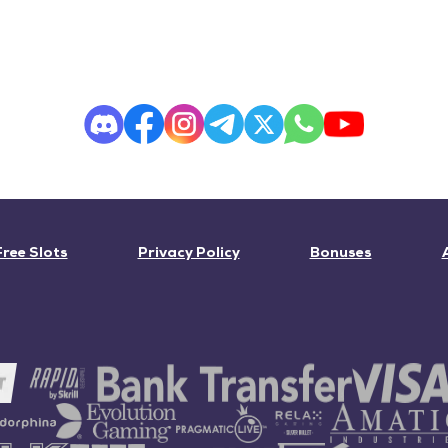
Free Slots
Privacy Policy
Bonuses