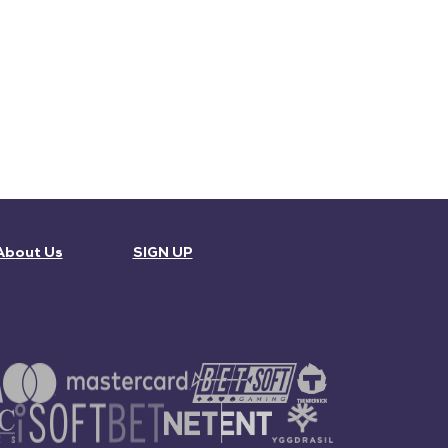
About Us
SIGN UP