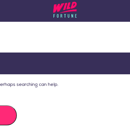
Perhaps searching can help.