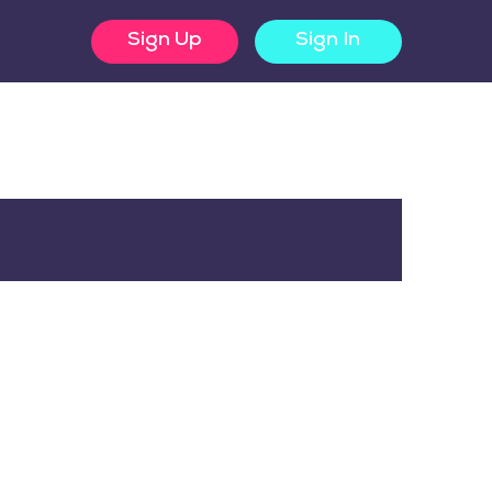
Sign Up
Sign In