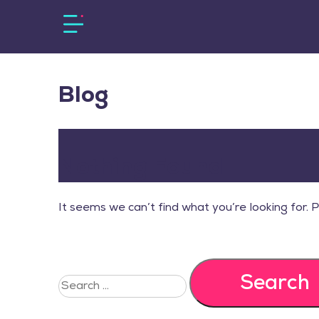
Blog
Nothing Found
It seems we can’t find what you’re looking for. 
Search
for: