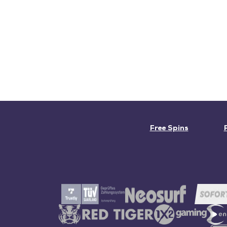
Free Spins