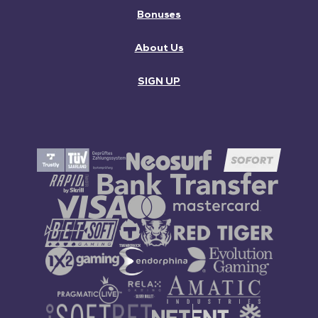
Bonuses
About Us
SIGN UP