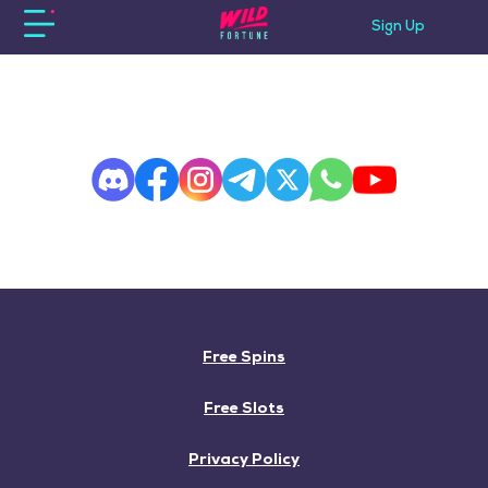
Sign Up
Free Spins
Free Slots
Privacy Policy