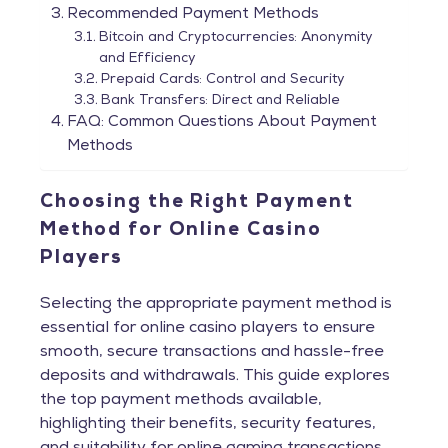
Recommended Payment Methods
Bitcoin and Cryptocurrencies: Anonymity
and Efficiency
Prepaid Cards: Control and Security
Bank Transfers: Direct and Reliable
FAQ: Common Questions About Payment
Methods
Choosing the Right Payment
Method for Online Casino
Players
Selecting the appropriate payment method is
essential for online casino players to ensure
smooth, secure transactions and hassle-free
deposits and withdrawals. This guide explores
the top payment methods available,
highlighting their benefits, security features,
and suitability for online gaming transactions