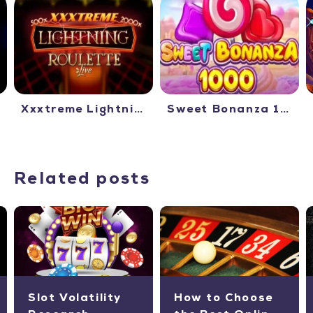
Xxxtreme Lightning Roulette
Sweet Bonanza 1000
Related posts
Slot Volatility
How to Choose