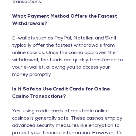
transactions.
What Payment Method Offers the Fastest
Withdrawals?
E-wallets such as PayPal, Neteller, and Skrill
typically offer the fastest withdrawals from
online casinos. Once the casino approves the
withdrawal, the funds are quickly transferred to
your e-wallet, allowing you to access your
money promptly.
Is It Safe to Use Credit Cards for Online
Casino Transactions?
Yes, using credit cards at reputable online
casinos is generally safe. These casinos employ
advanced security measures like encryption to
protect your financial information. However, it’s