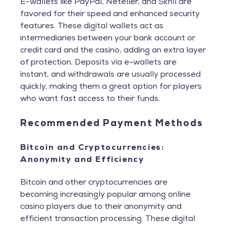
E-wallets like PayPal, Neteller, and Skrill are
favored for their speed and enhanced security
features. These digital wallets act as
intermediaries between your bank account or
credit card and the casino, adding an extra layer
of protection. Deposits via e-wallets are
instant, and withdrawals are usually processed
quickly, making them a great option for players
who want fast access to their funds.
Recommended Payment Methods
Bitcoin and Cryptocurrencies:
Anonymity and Efficiency
Bitcoin and other cryptocurrencies are
becoming increasingly popular among online
casino players due to their anonymity and
efficient transaction processing. These digital