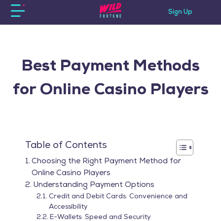
Sign Up
Best Payment Methods
for Online Casino Players
Table of Contents
Choosing the Right Payment Method for
Online Casino Players
Understanding Payment Options
Credit and Debit Cards: Convenience and
Accessibility
E-Wallets: Speed and Security