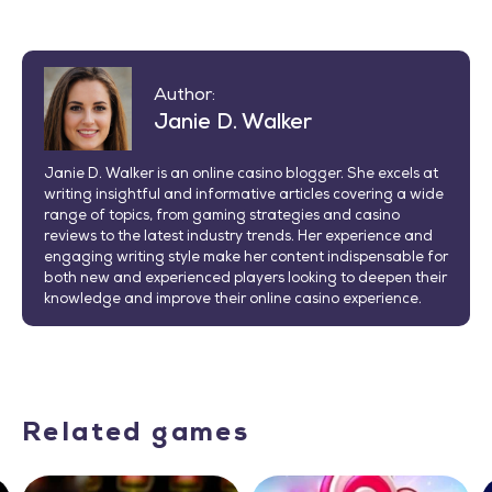
Author:
Janie D. Walker
Janie D. Walker is an online casino blogger. She excels at
writing insightful and informative articles covering a wide
range of topics, from gaming strategies and casino
reviews to the latest industry trends. Her experience and
engaging writing style make her content indispensable for
both new and experienced players looking to deepen their
knowledge and improve their online casino experience.
Related games