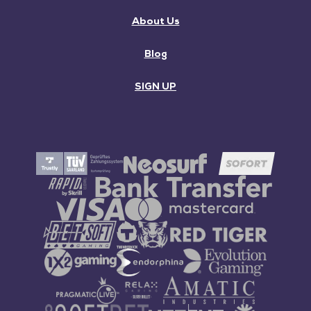
About Us
Blog
SIGN UP