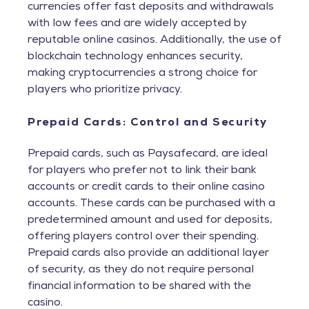
currencies offer fast deposits and withdrawals
with low fees and are widely accepted by
reputable online casinos. Additionally, the use of
blockchain technology enhances security,
making cryptocurrencies a strong choice for
players who prioritize privacy.
Prepaid Cards: Control and Security
Prepaid cards, such as Paysafecard, are ideal
for players who prefer not to link their bank
accounts or credit cards to their online casino
accounts. These cards can be purchased with a
predetermined amount and used for deposits,
offering players control over their spending.
Prepaid cards also provide an additional layer
of security, as they do not require personal
financial information to be shared with the
casino.