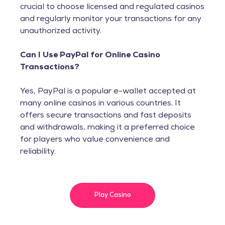
crucial to choose licensed and regulated casinos
and regularly monitor your transactions for any
unauthorized activity.
Can I Use PayPal for Online Casino
Transactions?
Yes, PayPal is a popular e-wallet accepted at
many online casinos in various countries. It
offers secure transactions and fast deposits
and withdrawals, making it a preferred choice
for players who value convenience and
reliability.
Play Casino