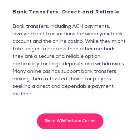
Bank Transfers: Direct and Reliable
Bank transfers, including ACH payments,
involve direct transactions between your bank
account and the online casino. While they might
take longer to process than other methods,
they are a secure and reliable option,
particularly for large deposits and withdrawals.
Many online casinos support bank transfers,
making them a trusted choice for players
seeking a direct and dependable payment
method.
Go to WildFortune Casino