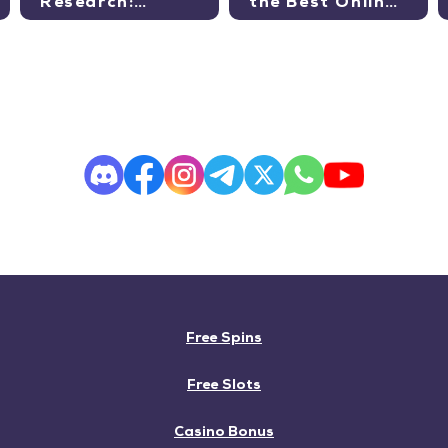
Research:
the Best Online
Understanding
Casino for
Low Volatility
Beginners
Slots
Free Spins
Free Slots
Casino Bonus