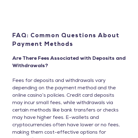
FAQ: Common Questions About
Payment Methods
Are There Fees Associated with Deposits and
Withdrawals?
Fees for deposits and withdrawals vary
depending on the payment method and the
online casino’s policies. Credit card deposits
may incur small fees, while withdrawals via
certain methods like bank transfers or checks
may have higher fees. E-wallets and
cryptocurrencies often have lower or no fees,
making them cost-effective options for