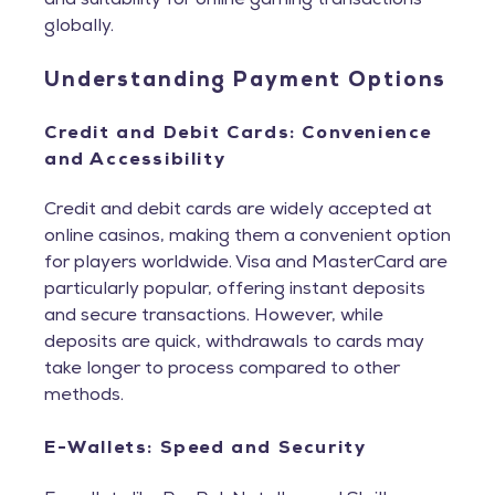
globally.
Understanding Payment Options
Credit and Debit Cards: Convenience
and Accessibility
Credit and debit cards are widely accepted at
online casinos, making them a convenient option
for players worldwide. Visa and MasterCard are
particularly popular, offering instant deposits
and secure transactions. However, while
deposits are quick, withdrawals to cards may
take longer to process compared to other
methods.
E-Wallets: Speed and Security